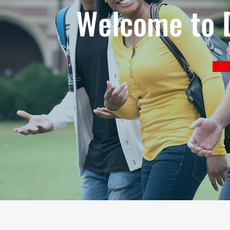
Welcome to D