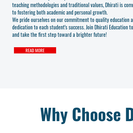
teaching methodologies and traditional values, Dhirati is co
to fostering both academic and personal growth.
We pride ourselves on our commitment to quality education 
dedication to each student's success. Join Dhirati Education t
and take the first step toward a brighter future!
READ MORE
Why Choose D