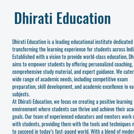
Dhirati Education
Dhirati Education is a leading educational institute dedicated
transforming the learning experience for students across Indi
Established with a vision to provide world-class education, Dh
aims to empower students by offering personalized coaching,
comprehensive study material, and expert guidance. We cater
wide range of academic needs, including competitive exam
preparation, skill development, and academic excellence in va
subjects.
At Dhirati Education, we focus on creating a positive learning
environment where students can thrive and achieve their ac
goals. Our team of experienced educators and mentors work c
with students, providing them with the tools and techniques
to succeed in today’s fast-paced world. With a blend of mode