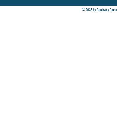
© 2035 by Brockway Commun