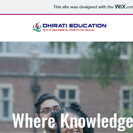
This site was designed with the
.co
Where Knowledge