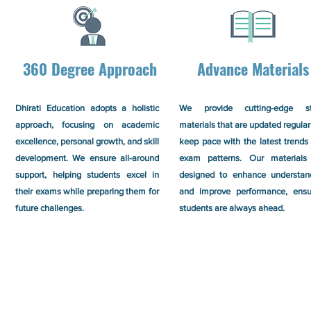
360 Degree Approach
Advance Materials
Dhirati Education adopts a holistic
We provide cutting-edge s
approach, focusing on academic
materials that are updated regular
excellence, personal growth, and skill
keep pace with the latest trends
development. We ensure all-around
exam patterns. Our materials
support, helping students excel in
designed to enhance understan
their exams while preparing them for
and improve performance, ensu
future challenges.
students are always ahead.