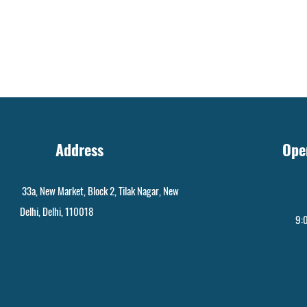
Address
Ope
33a, New Market, Block 2, Tilak Nagar, New
Delhi, Delhi, 110018
9:0